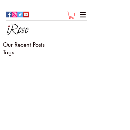
Our Recent Posts
Tags