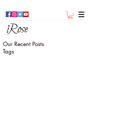
Our Recent Posts
Tags